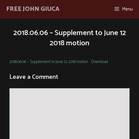
Skip
FREE JOHN GIUCA
Menu
to
content
2018.06.06 – Supplement to June 12
2018 motion
2018.06.06 – Supplement to June 12 2018 motion
Download
Leave a Comment
Comment