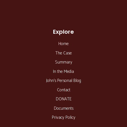
Explore
Home
The Case
Summary
In the Media
John’s Personal Blog
Contact
DONATE
Documents
Privacy Policy