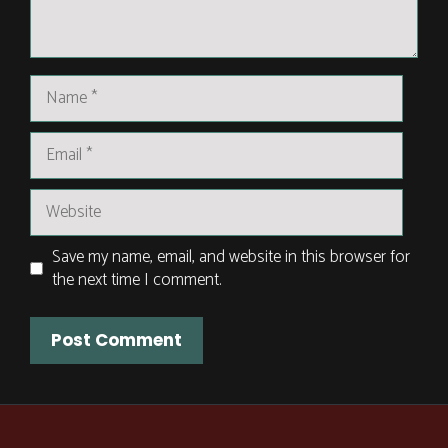
Name
Email
Website
Save my name, email, and website in this browser for
the next time I comment.