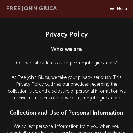
Skip
FREE JOHN GIUCA
Menu
to
content
Privacy Policy
Who we are
Our website address is: http://freejohngiuca.com/
At Free John Giuca, we take your privacy seriously. This
Privacy Policy outlines our practices regarding the
collection, use, and disclosure of personal information we
receive from users of our website, freejohngiuca.com.
Collection and Use of Personal Information
We collect personal information from you when you