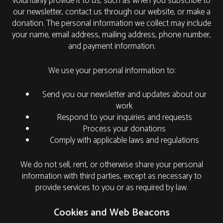
voluntarily provide it to us, such as when you subscribe to
our newsletter, contact us through our website, or make a
donation. The personal information we collect may include
your name, email address, mailing address, phone number,
and payment information.
We use your personal information to:
Send you our newsletter and updates about our
work
Respond to your inquiries and requests
Process your donations
Comply with applicable laws and regulations
We do not sell, rent, or otherwise share your personal
information with third parties, except as necessary to
provide services to you or as required by law.
Cookies and Web Beacons