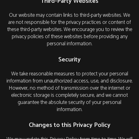
Third-Party Websites
Our website may contain links to third-party websites. We
are not responsible for the privacy practices or content of
these third-party websites. We encourage you to review the
privacy policies of these websites before providing any
personal information.
Security
We take reasonable measures to protect your personal
information from unauthorized access, use, and disclosure.
However, no method of transmission over the internet or
electronic storage is completely secure, and we cannot
guarantee the absolute security of your personal
information.
Changes to this Privacy Policy