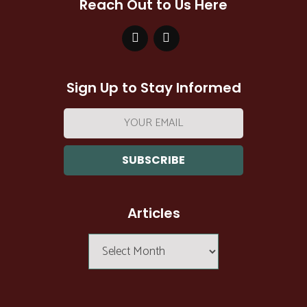
Reach Out to Us Here
Sign Up to Stay Informed
Email
address:
Articles
Articles