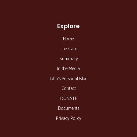
Explore
Home
The Case
Summary
In the Media
John’s Personal Blog
Contact
DONATE
Documents
Privacy Policy