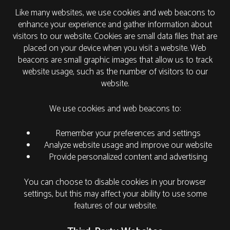
Like many websites, we use cookies and web beacons to
enhance your experience and gather information about
visitors to our website. Cookies are small data files that are
placed on your device when you visit a website. Web
beacons are small graphic images that allow us to track
website usage, such as the number of visitors to our
website.
We use cookies and web beacons to:
Remember your preferences and settings
Analyze website usage and improve our website
Provide personalized content and advertising
You can choose to disable cookies in your browser
settings, but this may affect your ability to use some
features of our website.