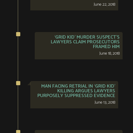
June 22, 2018
‘GRID KID’ MURDER SUSPECT’S
LAWYERS CLAIM PROSECUTORS
FRAMED HIM
June 18, 2018
MAN FACING RETRIAL IN ‘GRID KID’
KILLING ARGUES LAWYERS
PURPOSELY SUPPRESSED EVIDENCE
June 13, 2018