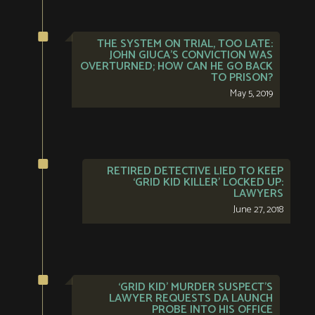
THE SYSTEM ON TRIAL, TOO LATE:
JOHN GIUCA’S CONVICTION WAS
OVERTURNED; HOW CAN HE GO BACK
TO PRISON?
May 5, 2019
RETIRED DETECTIVE LIED TO KEEP
‘GRID KID KILLER’ LOCKED UP:
LAWYERS
June 27, 2018
‘GRID KID’ MURDER SUSPECT’S
LAWYER REQUESTS DA LAUNCH
PROBE INTO HIS OFFICE