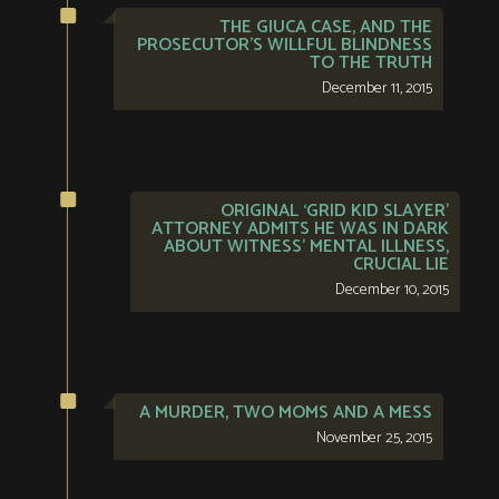
THE GIUCA CASE, AND THE
PROSECUTOR’S WILLFUL BLINDNESS
TO THE TRUTH
December 11, 2015
ORIGINAL ‘GRID KID SLAYER’
ATTORNEY ADMITS HE WAS IN DARK
ABOUT WITNESS’ MENTAL ILLNESS,
CRUCIAL LIE
December 10, 2015
A MURDER, TWO MOMS AND A MESS
November 25, 2015