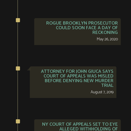
ROGUE BROOKLYN PROSECUTOR
COULD SOON FACE A DAY OF
RECKONING
May 26, 2020
ATTORNEY FOR JOHN GIUCA SAYS
COURT OF APPEALS WAS MISLED
BEFORE DENYING NEW MURDER
TRIAL
August 7, 2019
NY COURT OF APPEALS SET TO EYE
ALLEGED WITHHOLDING OF