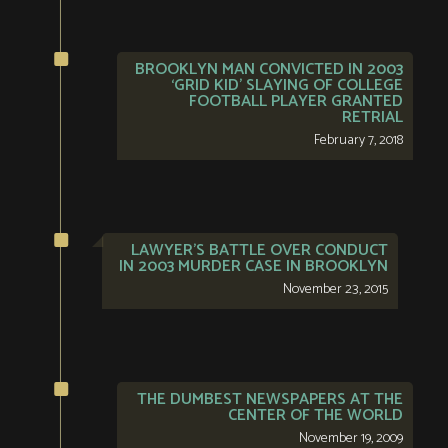
BROOKLYN MAN CONVICTED IN 2003
‘GRID KID’ SLAYING OF COLLEGE
FOOTBALL PLAYER GRANTED
RETRIAL
February 7, 2018
LAWYER’S BATTLE OVER CONDUCT
IN 2003 MURDER CASE IN BROOKLYN
November 23, 2015
THE DUMBEST NEWSPAPERS AT THE
CENTER OF THE WORLD
November 19, 2009