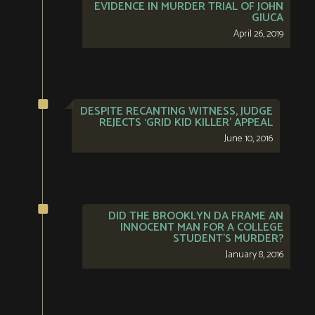
EVIDENCE IN MURDER TRIAL OF JOHN
GIUCA
April 26, 2019
DESPITE RECANTING WITNESS, JUDGE
REJECTS ‘GRID KID KILLER’ APPEAL
June 10, 2016
DID THE BROOKLYN DA FRAME AN
INNOCENT MAN FOR A COLLEGE
STUDENT’S MURDER?
January 8, 2016