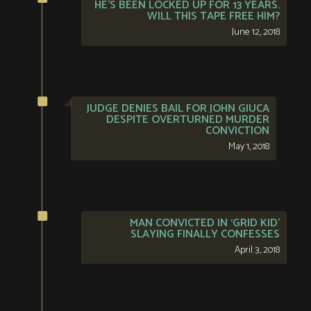
HE’S BEEN LOCKED UP FOR 13 YEARS.
WILL THIS TAPE FREE HIM?
June 12, 2018
JUDGE DENIES BAIL FOR JOHN GIUCA
DESPITE OVERTURNED MURDER
CONVICTION
May 1, 2018
MAN CONVICTED IN ‘GRID KID’
SLAYING FINALLY CONFESSES
April 3, 2018