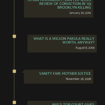
CITING MISCONDUCT, LAWYER SEEKS
REVIEW OF CONVICTION IN ’03
BROOKLYN KILLING
January 30, 2014
WHAT IS A WILSON PAKULA REALLY
WORTH, ANYWAY?
August 8, 2009
VANITY FAIR: MOTHER JUSTICE
November 28, 2008
NYS’S TOP COURT GIVES