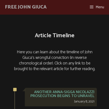
Skip
FREE JOHN GIUCA
Menu
to
content
Article Timeline
Here you can learn about the timeline of John
Giuca's wrongful conviction (in reverse
chronological order). Click on any link to be
brought to the relevant article for further reading.
ANOTHER ANNA-SIGGA NICOLAZZI
PROSECUTION BEGINS TO UNRAVEL
January 8, 2021