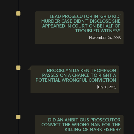
LEAD PROSECUTOR IN ‘GRID KID’
MURDER CASE DIDN’T DISCLOSE SHE
APPEARED IN COURT ON BEHALF OF
TROUBLED WITNESS
November 24, 2015
BROOKLYN DA KEN THOMPSON
PASSES ON A CHANCE TO RIGHT A
POTENTIAL WRONGFUL CONVICTION
July 10, 2015
DID AN AMBITIOUS PROSECUTOR
CONVICT THE WRONG MAN FOR THE
KILLING OF MARK FISHER?