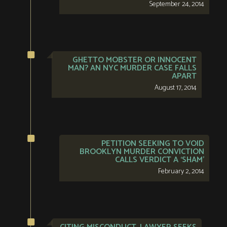
September 24, 2014
GHETTO MOBSTER OR INNOCENT
MAN? AN NYC MURDER CASE FALLS
APART
August 17, 2014
PETITION SEEKING TO VOID
BROOKLYN MURDER CONVICTION
CALLS VERDICT A ‘SHAM’
February 2, 2014