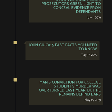
PROSECUTORS GREEN LIGHT TO
CONCEAL EVIDENCE FROM
DEFENDANTS
July 1, 2019
JOHN GIUCA: 5 FAST FACTS YOU NEED
TO KNOW
May 17, 2019
MAN’S CONVICTION FOR COLLEGE
STUDENT’S MURDER WAS
OVERTURNED LAST YEAR, BUT HE
REMAINS BEHIND BARS
May 15, 2019