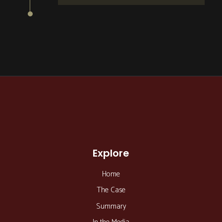
Explore
Home
The Case
Summary