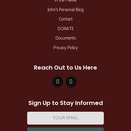
In the Media
John’s Personal Blog
Contact
DONATE
Documents
Privacy Policy
Reach Out to Us Here
Sign Up to Stay Informed
Email
address: