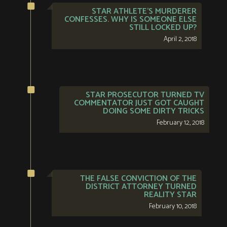
STAR ATHLETE’S MURDERER
CONFESSES. WHY IS SOMEONE ELSE
STILL LOCKED UP?
April 2, 2018
STAR PROSECUTOR TURNED TV
COMMENTATOR JUST GOT CAUGHT
DOING SOME DIRTY TRICKS
February 12, 2018
THE FALSE CONVICTION OF THE
DISTRICT ATTORNEY TURNED
REALITY STAR
February 10, 2018