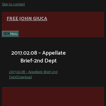
Skip to content
FREE JOHN GIUCA
Menu
2017.02.08 – Appellate
Brief-2nd Dept
2017.02.08 – Appellate Brief-2nd
Dept
Download