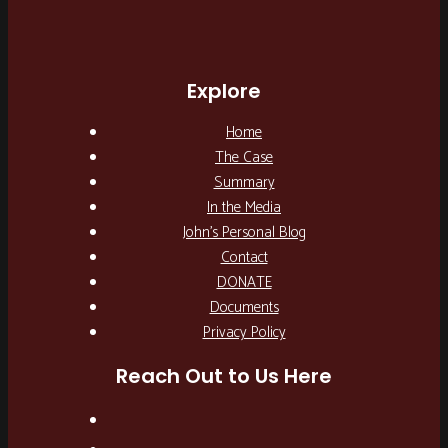
Explore
Home
The Case
Summary
In the Media
John’s Personal Blog
Contact
DONATE
Documents
Privacy Policy
Reach Out to Us Here