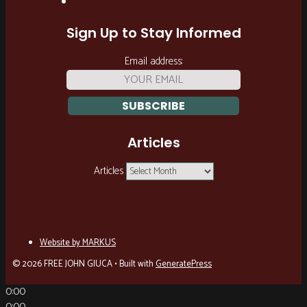
Sign Up to Stay Informed
Email address:
Articles
Articles
Website by MARKUS
© 2026 FREE JOHN GIUCA
• Built with
GeneratePress
0:00
0:00