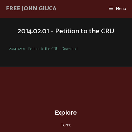
Skip
FREE JOHN GIUCA
Menu
to
content
2014.02.01 – Petition to the CRU
2014.02.01 – Petition to the CRU
Download
Explore
Home