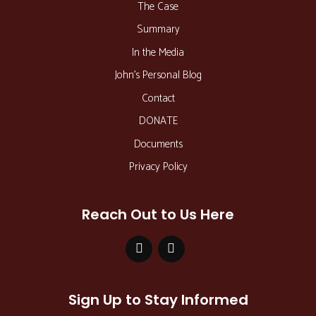
The Case
Summary
In the Media
John’s Personal Blog
Contact
DONATE
Documents
Privacy Policy
Reach Out to Us Here
Sign Up to Stay Informed