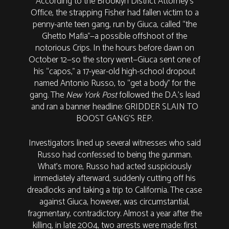
According to the Brooklyn District Attorney’s
Office, the strapping Fisher had fallen victim to a
penny-ante teen gang, run by Giuca, called “the
Ghetto Mafia”—a possible offshoot of the
notorious Crips. In the hours before dawn on
October 12—so the story went—Giuca sent one of
his “capos,” a 17-year-old high-school dropout
named Antonio Russo, to “get a body” for the
gang. The
New York Post
followed the D.A.’s lead
and ran a banner headline: GRIDDER SLAIN TO
BOOST GANG’S REP.
Investigators lined up several witnesses who said
Russo had confessed to being the gunman.
What’s more, Russo had acted suspiciously
immediately afterward, suddenly cutting off his
dreadlocks and taking a trip to California. The case
against Giuca, however, was circumstantial,
fragmentary, contradictory. Almost a year after the
killing, in late 2004, two arrests were made: first