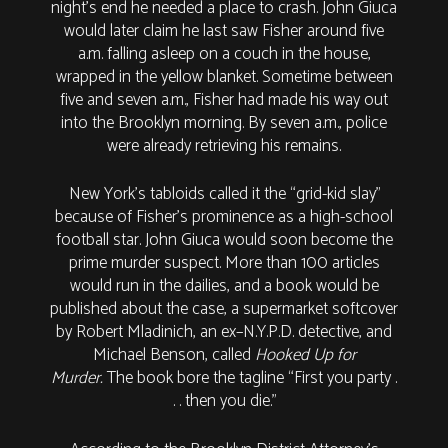
night’s end he needed a place to crash. John Giuca
would later claim he last saw Fisher around five
a.m. falling asleep on a couch in the house,
wrapped in the yellow blanket. Sometime between
five and seven a.m., Fisher had made his way out
into the Brooklyn morning. By seven a.m., police
were already retrieving his remains.
New York’s tabloids called it the “grid-kid slay”
because of Fisher’s prominence as a high-school
football star. John Giuca would soon become the
prime murder suspect. More than 100 articles
would run in the dailies, and a book would be
published about the case, a supermarket softcover
by Robert Mladinich, an ex–N.Y.P.D. detective, and
Michael Benson, called
Hooked Up for
Murder.
The book bore the tagline “First you party .
. . then you die.”