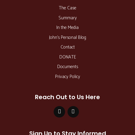
The Case
Summary
In the Media
John’s Personal Blog
Contact
DONATE
Documents
Privacy Policy
Reach Out to Us Here
Sign Up to Stay Informed