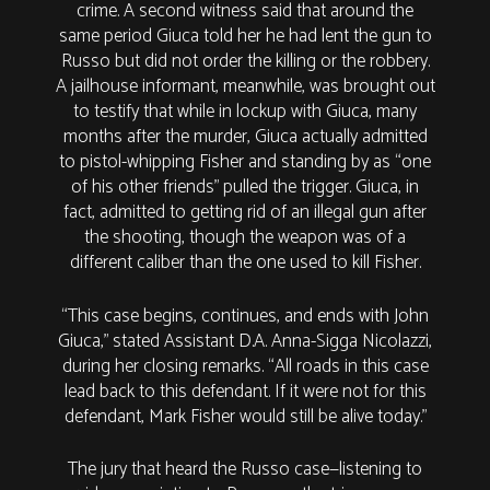
crime. A second witness said that around the
same period Giuca told her he had lent the gun to
Russo but did not order the killing or the robbery.
A jailhouse informant, meanwhile, was brought out
to testify that while in lockup with Giuca, many
months after the murder, Giuca actually admitted
to pistol-whipping Fisher and standing by as “one
of his other friends” pulled the trigger. Giuca, in
fact, admitted to getting rid of an illegal gun after
the shooting, though the weapon was of a
different caliber than the one used to kill Fisher.
“This case begins, continues, and ends with John
Giuca,” stated Assistant D.A. Anna-Sigga Nicolazzi,
during her closing remarks. “All roads in this case
lead back to this defendant. If it were not for this
defendant, Mark Fisher would still be alive today.”
The jury that heard the Russo case—listening to