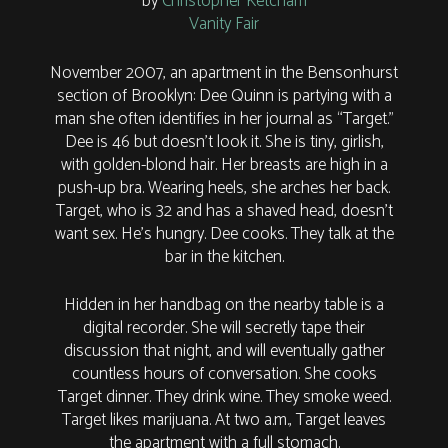
by
Christopher Ketcham
Vanity Fair
November 2007, an apartment in the Bensonhurst
section of Brooklyn: Dee Quinn is partying with a
man she often identifies in her journal as “Target.”
Dee is 46 but doesn’t look it. She is tiny, girlish,
with golden-blond hair. Her breasts are high in a
push-up bra. Wearing heels, she arches her back.
Target, who is 32 and has a shaved head, doesn’t
want sex. He’s hungry. Dee cooks. They talk at the
bar in the kitchen.
Hidden in her handbag on the nearby table is a
digital recorder. She will secretly tape their
discussion that night, and will eventually gather
countless hours of conversation. She cooks
Target dinner. They drink wine. They smoke weed.
Target likes marijuana. At two a.m., Target leaves
the apartment with a full stomach.