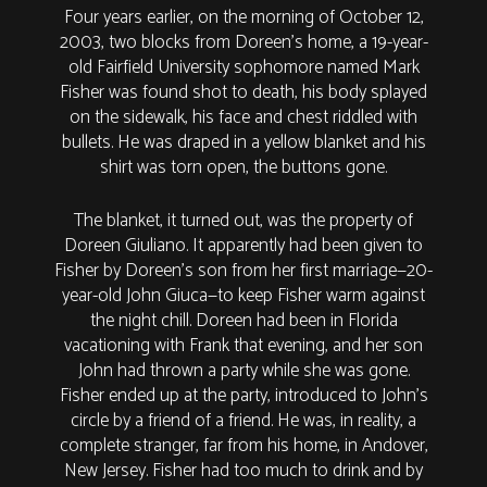
Four years earlier, on the morning of October 12,
2003, two blocks from Doreen’s home, a 19-year-
old Fairfield University sophomore named Mark
Fisher was found shot to death, his body splayed
on the sidewalk, his face and chest riddled with
bullets. He was draped in a yellow blanket and his
shirt was torn open, the buttons gone.
The blanket, it turned out, was the property of
Doreen Giuliano. It apparently had been given to
Fisher by Doreen’s son from her first marriage—20-
year-old John Giuca—to keep Fisher warm against
the night chill. Doreen had been in Florida
vacationing with Frank that evening, and her son
John had thrown a party while she was gone.
Fisher ended up at the party, introduced to John’s
circle by a friend of a friend. He was, in reality, a
complete stranger, far from his home, in Andover,
New Jersey. Fisher had too much to drink and by