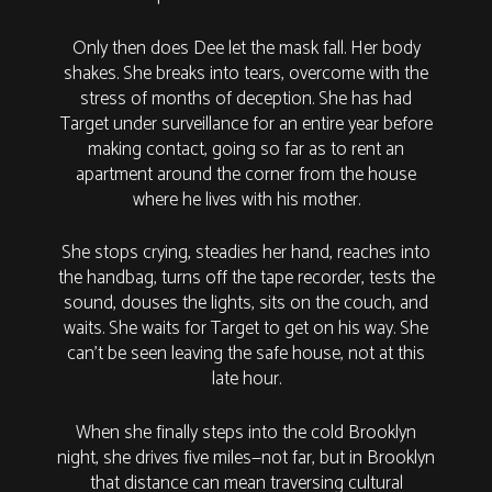
Only then does Dee let the mask fall. Her body
shakes. She breaks into tears, overcome with the
stress of months of deception. She has had
Target under surveillance for an entire year before
making contact, going so far as to rent an
apartment around the corner from the house
where he lives with his mother.
She stops crying, steadies her hand, reaches into
the handbag, turns off the tape recorder, tests the
sound, douses the lights, sits on the couch, and
waits. She waits for Target to get on his way. She
can’t be seen leaving the safe house, not at this
late hour.
When she finally steps into the cold Brooklyn
night, she drives five miles—not far, but in Brooklyn
that distance can mean traversing cultural