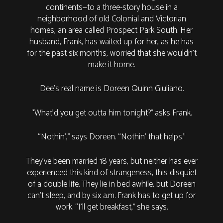
continents—to a three-story house in a
neighborhood of old Colonial and Victorian
homes, an area called Prospect Park South. Her
husband, Frank, has waited up for her, as he has
for the past six months, worried that she wouldn’t
make it home.
Dee’s real name is Doreen Quinn Giuliano.
“What’d you get outta him tonight?” asks Frank.
“Nothin’,” says Doreen. “Nothin’ that helps.”
They’ve been married 18 years, but neither has ever
experienced this kind of strangeness, this disquiet
of a double life. They lie in bed awhile, but Doreen
can’t sleep, and by six a.m. Frank has to get up for
work. “I’ll get breakfast,” she says.