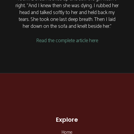
right. “And I knew then she was dying. I rubbed her
head and talked softly to her and held back my
tears. She took one last deep breath. Then I laid
her down on the sofa and knelt beside her.”
Read the complete article here
Explore
Home