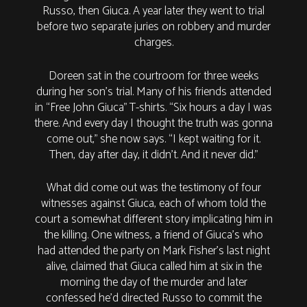
Russo, then Giuca. A year later they went to trial
before two separate juries on robbery and murder
charges.
Doreen sat in the courtroom for three weeks
during her son’s trial. Many of his friends attended
in “Free John Giuca” T-shirts. “Six hours a day I was
there. And every day I thought the truth was gonna
come out,” she now says. “I kept waiting for it.
Then, day after day, it didn’t. And it never did.”
What did come out was the testimony of four
witnesses against Giuca, each of whom told the
court a somewhat different story implicating him in
the killing. One witness, a friend of Giuca’s who
had attended the party on Mark Fisher’s last night
alive, claimed that Giuca called him at six in the
morning the day of the murder and later
confessed he’d directed Russo to commit the