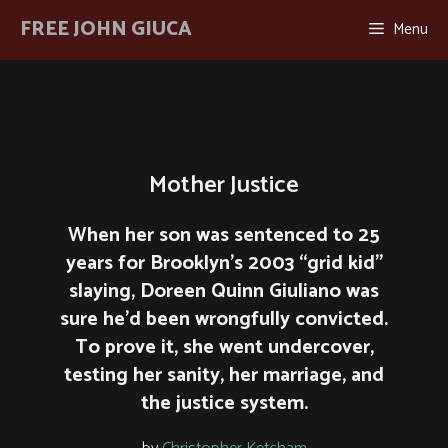
Skip
FREE JOHN GIUCA
Menu
to
content
Mother Justice
When her son was sentenced to 25
years for Brooklyn’s 2003 “grid kid”
slaying, Doreen Quinn Giuliano was
sure he’d been wrongfully convicted.
To prove it, she went undercover,
testing her sanity, her marriage, and
the justice system.