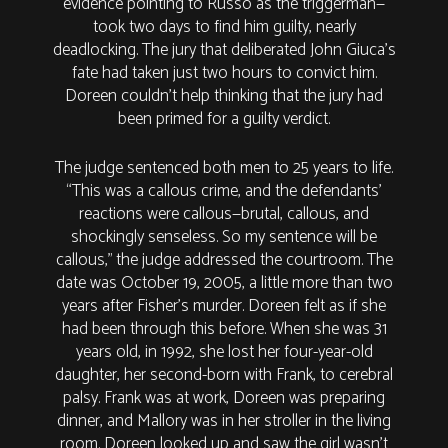
evidence pointing to Russo as the triggerman—
took two days to find him guilty, nearly
deadlocking. The jury that deliberated John Giuca’s
fate had taken just two hours to convict him.
Doreen couldn’t help thinking that the jury had
been primed for a guilty verdict.
The judge sentenced both men to 25 years to life.
“This was a callous crime, and the defendants’
reactions were callous—brutal, callous, and
shockingly senseless. So my sentence will be
callous,” the judge addressed the courtroom. The
date was October 19, 2005, a little more than two
years after Fisher’s murder. Doreen felt as if she
had been through this before. When she was 31
years old, in 1992, she lost her four-year-old
daughter, her second-born with Frank, to cerebral
palsy. Frank was at work, Doreen was preparing
dinner, and Mallory was in her stroller in the living
room. Doreen looked up and saw the girl wasn’t