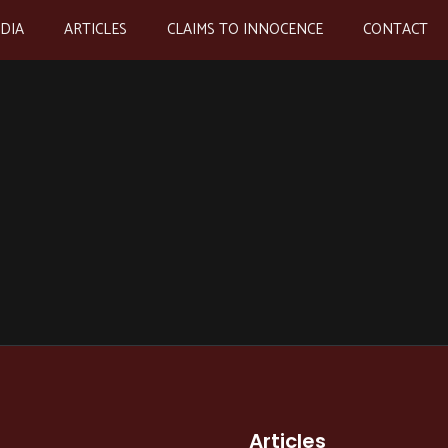
EDIA
ARTICLES
CLAIMS TO INNOCENCE
CONTACT
Articles