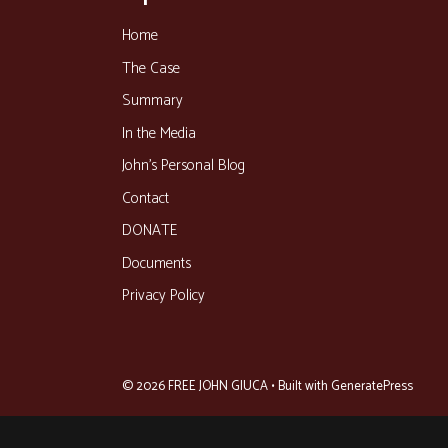
Home
The Case
Summary
In the Media
John’s Personal Blog
Contact
DONATE
Documents
Privacy Policy
© 2026 FREE JOHN GIUCA
• Built with
GeneratePress