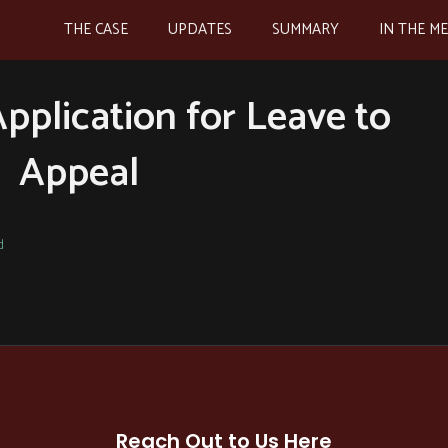
THE CASE
UPDATES
SUMMARY
IN THE M
Application for Leave to
Appeal
d
Reach Out to Us Here