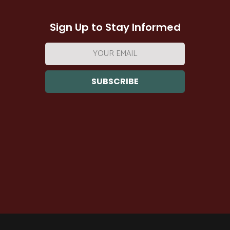
Sign Up to Stay Informed
Email
address: