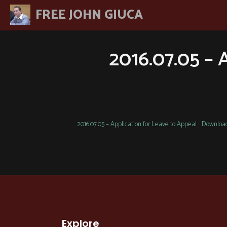
Skip
FREE JOHN GIUCA
to
content
2016.07.05 – 
2016.07.05 – Application for Leave to Appeal
Downloa
Explore