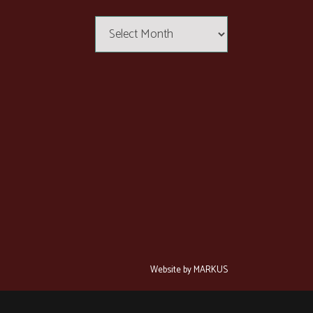
Articles
Website by MARKUS