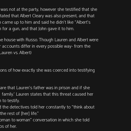
 was not at the party, however she testified that she
tated that Albert Cleary was also present, and that
 came up to him and said he didn’t like “Albert’s
for a gun, and that John gave it to him.
 the house with Russo. Though Lauren and Albert were
 accounts differ in every possible way- from the
auren vs. Albert)
ions of how exactly she was coerced into testifying
re that Lauren’s father was in prison and if she
 family.’ Lauren states that this threat caused her
to testify.
the detectives told her constantly to “think about
e rest of [her] life.”
“woman to woman” conversation in which she told
s of her.