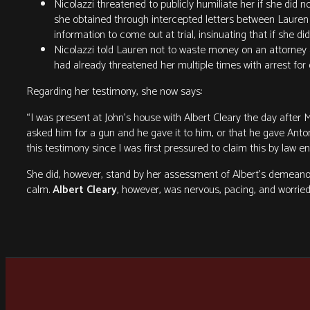
Nicolazzi threatened to publicly humiliate her if she did 
she obtained through intercepted letters between Lauren a
information to come out at trial, insinuating that if she di
Nicolazzi told Lauren not to waste money on an attorney 
had already threatened her multiple times with arrest for
Regarding her testimony, she now says:
“I was present at John’s house with Albert Cleary the day after 
asked him for a gun and he gave it to him, or that he gave Anto
this testimony since I was first pressured to claim this by law 
She did, however, stand by her assessment of Albert’s demeanor
calm.
Albert Cleary
, however, was nervous, pacing, and worried