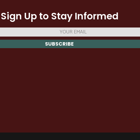
Sign Up to Stay Informed