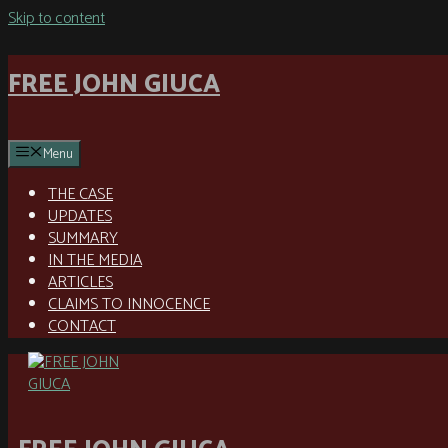
Skip to content
FREE JOHN GIUCA
Menu
THE CASE
UPDATES
SUMMARY
IN THE MEDIA
ARTICLES
CLAIMS TO INNOCENCE
CONTACT