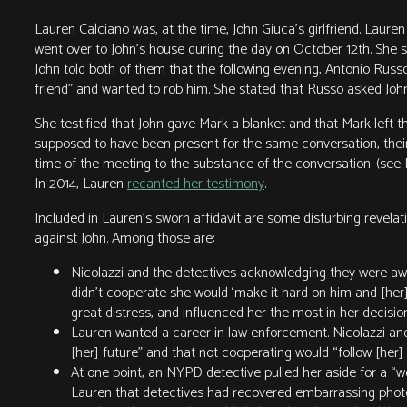
Lauren Calciano was, at the time, John Giuca’s girlfriend. Lauren
went over to John’s house during the day on October 12th. She s
John told both of them that the following evening, Antonio Russo
friend” and wanted to rob him. She stated that Russo asked John 
She testified that John gave Mark a blanket and that Mark left
supposed to have been present for the same conversation, their
time of the meeting to the substance of the conversation. (see L
In 2014, Lauren
recanted her testimony
.
Included in Lauren’s sworn affidavit are some disturbing revelat
against John. Among those are:
Nicolazzi and the detectives acknowledging they were awa
didn’t cooperate she would ‘make it hard on him and [her]
great distress, and influenced her the most in her decision 
Lauren wanted a career in law enforcement. Nicolazzi and 
[her] future” and that not cooperating would “follow [her] th
At one point, an NYPD detective pulled her aside for a 
Lauren that detectives had recovered embarrassing photo