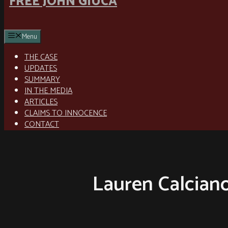
FREE JOHN GIUCA
Menu
THE CASE
UPDATES
SUMMARY
IN THE MEDIA
ARTICLES
CLAIMS TO INNOCENCE
CONTACT
Lauren Calcian