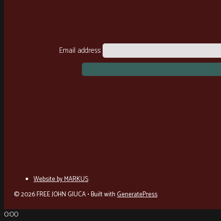
Email address:
Website by MARKUS
© 2026 FREE JOHN GIUCA
• Built with
GeneratePress
0:00