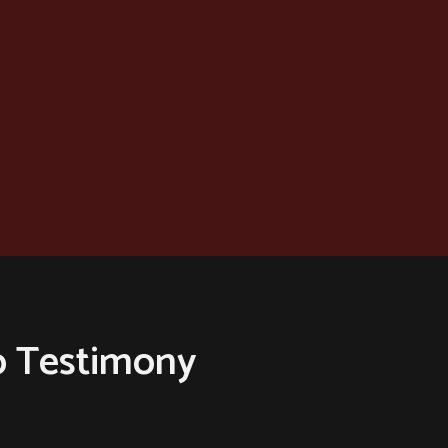
o Testimony