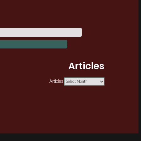
Articles
Articles