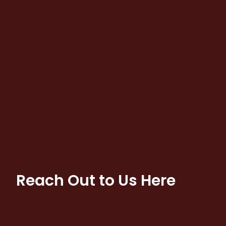
Reach Out to Us Here