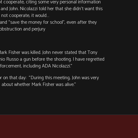
not cooperate, citing some very personal information
nd John. Nicolazzi told her that she didn’t want this
d not cooperate, it would…
and “save the money for school”, even after they
 obstruction and perjury
Mark Fisher was killed. John never stated that Tony
nio Russo a gun before the shooting. I have regretted
enforcement, including ADA Nicolazzi.”
 on that day: “During this meeting, John was very
 about whether Mark Fisher was alive.”