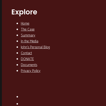
Explore
Home
The Case
Summary
In the Media
John’s Personal Blog
Contact
DONATE
Documents
Privacy Policy