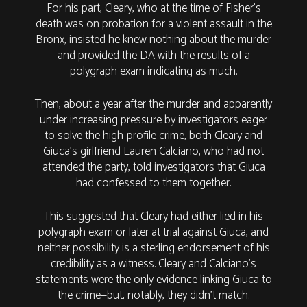
For his part, Cleary, who at the time of Fisher’s
death was on probation for a violent assault in the
Bronx, insisted he knew nothing about the murder
and provided the DA with the results of a
polygraph exam indicating as much.
Then, about a year after the murder and apparently
under increasing pressure by investigators eager
to solve the high-profile crime, both Cleary and
Giuca’s girlfriend Lauren Calciano, who had not
attended the party, told investigators that Giuca
had confessed to them together.
This suggested that Cleary had either lied in his
polygraph exam or later at trial against Giuca, and
neither possibility is a sterling endorsement of his
credibility as a witness. Cleary and Calciano’s
statements were the only evidence linking Giuca to
the crime—but, notably, they didn’t match.