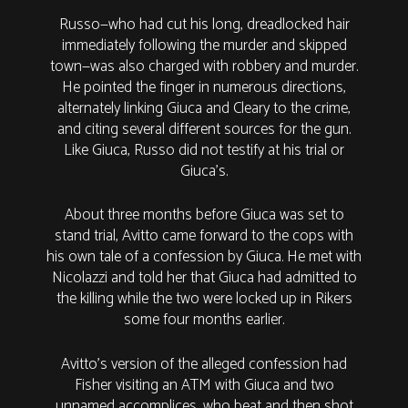
Russo—who had cut his long, dreadlocked hair
immediately following the murder and skipped
town—was also charged with robbery and murder.
He pointed the finger in numerous directions,
alternately linking Giuca and Cleary to the crime,
and citing several different sources for the gun.
Like Giuca, Russo did not testify at his trial or
Giuca’s.
About three months before Giuca was set to
stand trial, Avitto came forward to the cops with
his own tale of a confession by Giuca. He met with
Nicolazzi and told her that Giuca had admitted to
the killing while the two were locked up in Rikers
some four months earlier.
Avitto’s version of the alleged confession had
Fisher visiting an ATM with Giuca and two
unnamed accomplices, who beat and then shot