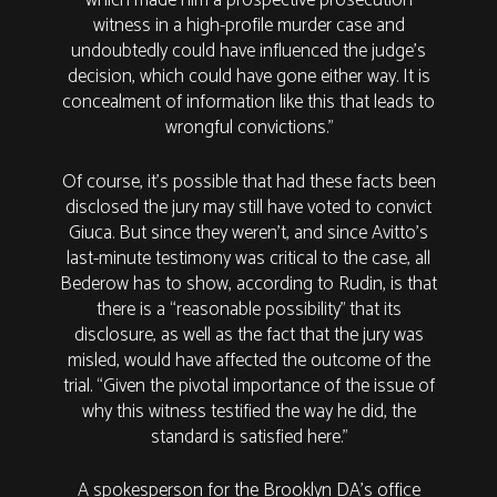
which made him a prospective prosecution
witness in a high-profile murder case and
undoubtedly could have influenced the judge’s
decision, which could have gone either way. It is
concealment of information like this that leads to
wrongful convictions.”
Of course, it’s possible that had these facts been
disclosed the jury may still have voted to convict
Giuca. But since they weren’t, and since Avitto’s
last-minute testimony was critical to the case, all
Bederow has to show, according to Rudin, is that
there is a “reasonable possibility” that its
disclosure, as well as the fact that the jury was
misled, would have affected the outcome of the
trial. “Given the pivotal importance of the issue of
why this witness testified the way he did, the
standard is satisfied here.”
A spokesperson for the Brooklyn DA's office