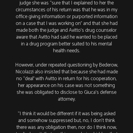
judge she was “sure that I explained to her the
circumstances of his return was that he was in my
office giving information or purported information
on a case that I was working on” and that she had
made both the judge and Avitto’s drug counselor
aware that Avitto had said he wanted to be placed
in a drug program better suited to his mental
health needs.
However, under repeated questioning by Bederow,
Nicolazzi also insisted that because she had made
no “deal” with Avitto in return for his cooperation,
her appearance on his case was not something
she was obligated to disclose to Giuca’s defense
attorney.
“I think it would be different if it was being asked
and somehow suppressed but, no, I don't think
there was any obligation then, nor do I think now,