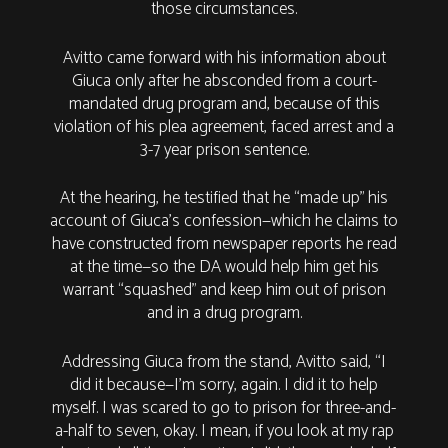
those circumstances.
Avitto came forward with his information about
Giuca only after he absconded from a court-
mandated drug program and, because of this
violation of his plea agreement, faced arrest and a
3-7 year prison sentence.
At the hearing, he testified that he “made up” his
account of Giuca’s confession—which he claims to
have constructed from newspaper reports he read
at the time—so the DA would help him get his
warrant “squashed” and keep him out of prison
and in a drug program.
Addressing Giuca from the stand, Avitto said, “I
did it because—I'm sorry, again. I did it to help
myself. I was scared to go to prison for three-and-
a-half to seven, okay. I mean, if you look at my rap