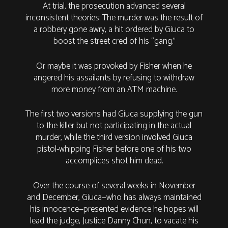
At trial, the prosecution advanced several
inconsistent theories: The murder was the result of
a robbery gone awry, a hit ordered by Giuca to
boost the street cred of his “gang.”
Or maybe it was provoked by Fisher when he
angered his assailants by refusing to withdraw
more money from an ATM machine.
The first two versions had Giuca supplying the gun
to the killer but not participating in the actual
murder, while the third version involved Giuca
pistol-whipping Fisher before one of his two
accomplices shot him dead.
Over the course of several weeks in November
and December, Giuca—who has always maintained
his innocence—presented evidence he hopes will
lead the judge, Justice Danny Chun, to vacate his