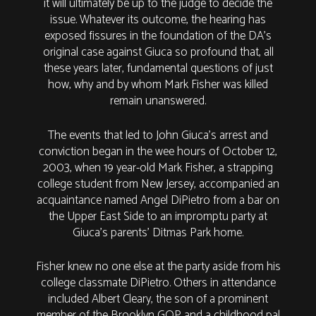
it will ultimately be up to the judge to decide the
issue. Whatever its outcome, the hearing has
exposed fissures in the foundation of the DA’s
original case against Giuca so profound that, all
these years later, fundamental questions of just
how, why and by whom Mark Fisher was killed
remain unanswered.
The events that led to John Giuca’s arrest and
conviction began in the wee hours of October 12,
2003, when 19 year-old Mark Fisher, a strapping
college student from New Jersey, accompanied an
acquaintance named Angel DiPietro from a bar on
the Upper East Side to an impromptu party at
Giuca’s parents’ Ditmas Park home.
Fisher knew no one else at the party aside from his
college classmate DiPietro. Others in attendance
included Albert Cleary, the son of a prominent
member of the Brooklyn GOP and a childhood pal