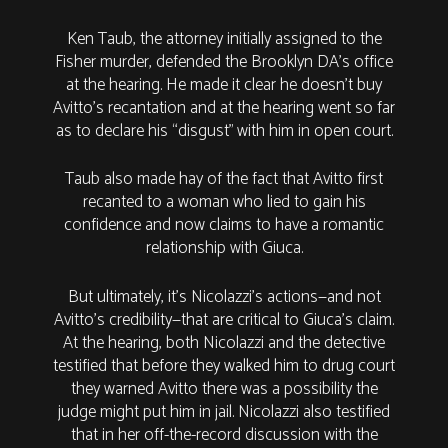
Ken Taub, the attorney initially assigned to the
Fisher murder, defended the Brooklyn DA’s office
at the hearing. He made it clear he doesn’t buy
Avitto’s recantation and at the hearing went so far
as to declare his “disgust” with him in open court.
Taub also made hay of the fact that Avitto first
recanted to a woman who lied to gain his
confidence and now claims to have a romantic
relationship with Giuca.
But ultimately, it’s Nicolazzi’s actions—and not
Avitto’s credibility—that are critical to Giuca’s claim.
At the hearing, both Nicolazzi and the detective
testified that before they walked him to drug court
they warned Avitto there was a possibility the
judge might put him in jail. Nicolazzi also testified
that in her off-the-record discussion with the