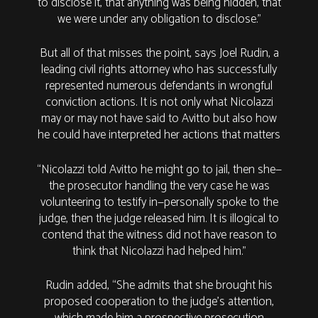
to disclose it, that anything was being hidden, that
we were under any obligation to disclose.”
But all of that misses the point, says Joel Rudin, a
leading civil rights attorney who has successfully
represented numerous defendants in wrongful
conviction actions. It is not only what Nicolazzi
may or may not have said to Avitto but also how
he could have interpreted her actions that matters
“Nicolazzi told Avitto he might go to jail, then she—
the prosecutor handling the very case he was
volunteering to testify in—personally spoke to the
judge, then the judge released him. It is illogical to
contend that the witness did not have reason to
think that Nicolazzi had helped him.”
Rudin added, “She admits that she brought his
proposed cooperation to the judge’s attention,