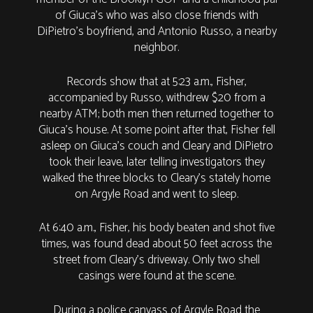
of Giuca’s who was also close friends with
DiPietro’s boyfriend, and Antonio Russo, a nearby
neighbor.
Records show that at 5:23 a.m., Fisher,
accompanied by Russo, withdrew $20 from a
nearby ATM; both men then returned together to
Giuca’s house. At some point after that, Fisher fell
asleep on Giuca’s couch and Cleary and DiPietro
took their leave, later telling investigators they
walked the three blocks to Cleary’s stately home
on Argyle Road and went to sleep.
At 6:40 a.m., Fisher, his body beaten and shot five
times, was found dead about 50 feet across the
street from Cleary’s driveway. Only two shell
casings were found at the scene.
During a police canvass of Argyle Road the