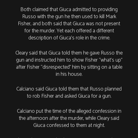
Both claimed that Giuca admitted to providing
Russo with the gun he then used to kill Mark
Fisher, and both said that Giuca was not present
for the murder. Yet each offered a different
description of Giuca’s role in the crime.
Cleary said that Giuca told them he gave Russo the
gun and instructed him to show Fisher “what’s up”
after Fisher “disrespected” him by sitting on a table
in his house.
Calciano said Giuca told them that Russo planned
to rob Fisher and asked Giuca for a gun.
Calciano put the time of the alleged confession in
the afternoon after the murder, while Cleary said
Giuca confessed to them at night.