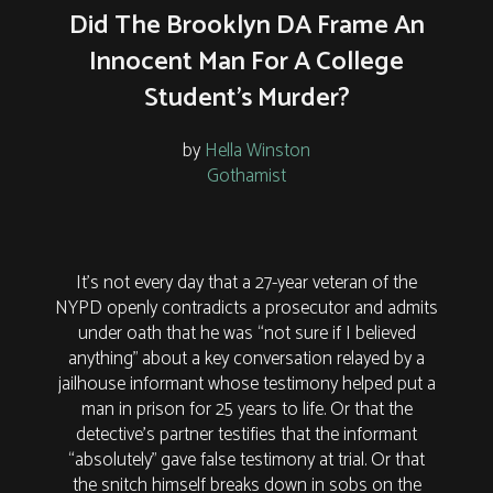
Did The Brooklyn DA Frame An
Innocent Man For A College
Student's Murder?
by
Hella Winston
Gothamist
It's not every day that a 27-year veteran of the
NYPD openly contradicts a prosecutor and admits
under oath that he was “not sure if I believed
anything” about a key conversation relayed by a
jailhouse informant whose testimony helped put a
man in prison for 25 years to life. Or that the
detective’s partner testifies that the informant
“absolutely” gave false testimony at trial. Or that
the snitch himself breaks down in sobs on the