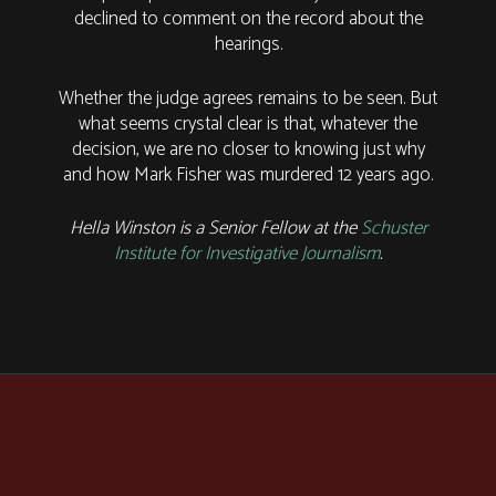
declined to comment on the record about the
hearings.
Whether the judge agrees remains to be seen. But
what seems crystal clear is that, whatever the
decision, we are no closer to knowing just why
and how Mark Fisher was murdered 12 years ago.
Hella Winston is a Senior Fellow at the
Schuster
Institute for Investigative Journalism
.