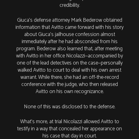
credibility.
Giuca’s defense attorney Mark Bederow obtained
information that Avitto came forward with his story
about Giuca’s jailhouse confession almost
immediately after he had absconded from his
program. Bederow also learned that, after meeting
with Avitto in her office Nicolazzi—accompanied by
one of the lead detectives on the case—personally
walked Avitto to court to deal with his own arrest
warrant. While there, she had an off-the-record
conference with the judge, who then released
Avitto on his own recognizance.
None of this was disclosed to the defense.
What’s more, at trial Nicolazzi allowed Avitto to
testify in a way that concealed her appearance on
his case that day in court.