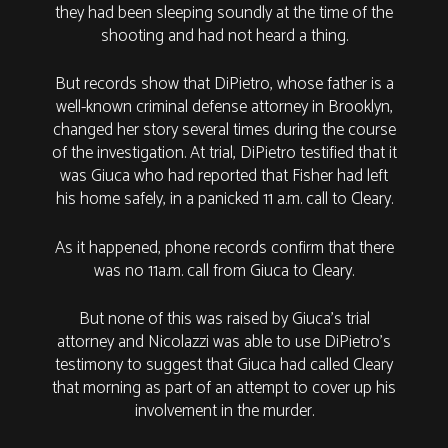
they had been sleeping soundly at the time of the
shooting and had not heard a thing.
But records show that DiPietro, whose father is a
well-known criminal defense attorney in Brooklyn,
changed her story several times during the course
of the investigation. At trial, DiPietro testified that it
was Giuca who had reported that Fisher had left
his home safely, in a panicked 11 a.m. call to Cleary.
As it happened, phone records confirm that there
was no 11a.m. call from Giuca to Cleary.
But none of this was raised by Giuca’s trial
attorney and Nicolazzi was able to use DiPietro’s
testimony to suggest that Giuca had called Cleary
that morning as part of an attempt to cover up his
involvement in the murder.