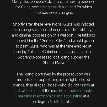
Cleary also accused Calciano of removing evidence
for Giuca, something she denied and for which
she was never charged.
Shortly after these revelations, Giuca was indicted
on charges of second-degree murder, robbery,
and criminal possession of a weapon. The tabloids
dubbed him the “Grid Kid Killer,” and would go on
to paint Giuca, who was at the time enrolled at
John Jay College of Criminal Justice, as a capo in a
Sopranos-obsessed local gang dubbed the
Ghetto Mafia.
The “gang” portrayed by the prosecution was
more like a group of longtime neighborhood
friends, their alleged “boss”—who did not testify at
trial—at the time of the murder
a student double-
majoring in economics and accounting
at a
college in North Carolina.