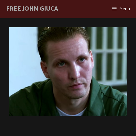
Skip
FREE JOHN GIUCA
Menu
to
content