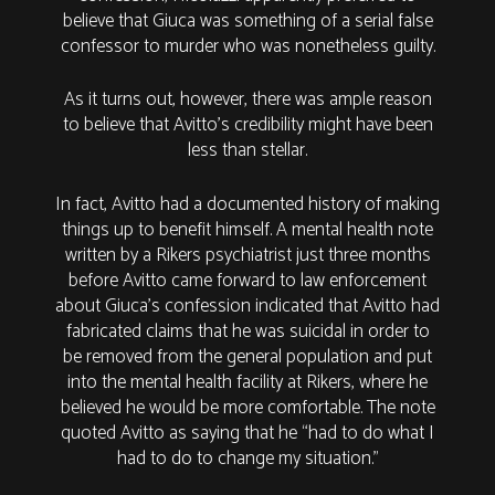
believe that Giuca was something of a serial false
confessor to murder who was nonetheless guilty.
As it turns out, however, there was ample reason
to believe that Avitto’s credibility might have been
less than stellar.
In fact, Avitto had a documented history of making
things up to benefit himself. A mental health note
written by a Rikers psychiatrist just three months
before Avitto came forward to law enforcement
about Giuca’s confession indicated that Avitto had
fabricated claims that he was suicidal in order to
be removed from the general population and put
into the mental health facility at Rikers, where he
believed he would be more comfortable. The note
quoted Avitto as saying that he “had to do what I
had to do to change my situation.”