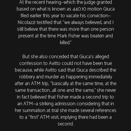
At the recent hearing—which the judge granted
based on what is known as 440.10 motion Giuca
filed earlier this year to vacate his conviction—
Nicolazzi testified that “we always believed, and I
still believe that there was more than one person
present at the time Mark Fisher was beaten and
killed.”
But she also conceded that Giuca’s alleged
confession to Avitto could not have been true
because, while Avitto said that Giuca described the
robbery and murder as happening immediately
after an ATM trip, “basically at the same time, at the
same transaction…all one and the same,” she never
in fact believed that Fisher made a second trip to
an ATM—a striking admission considering that in
her summation at trial she made several references
to a “first” ATM visit, implying there had been a
second.