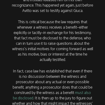
recognizance. This happened yet again, just before
Avitto was set to testify against Giuca.
This is critical because the law requires that
whenever a witness receives a benefit—either
explicitly or tacitly—in exchange for his testimony,
that fact must be disclosed to the defense, who
can in turn use it to raise questions about the
witness’s initial motives for coming forward as well
as his motive, bias or interest at the time he
actually testified.
In fact, case law has established that even if there
is no discussion between the witness and
prosecutor about any actual or even possible
benefit, anything a prosecutor does that could be
construed by the witness as a benefit
must also
be disclosed
. It is then up to the jury to figure out
whether and how that might impact the witnesses’