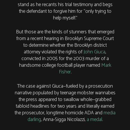
stand as he recants his trial testimony and begs
the defendant to forgive him for “only trying to
help myself.”
But those are the kinds of stunners that emerged
from a recent hearing in Brooklyn Supreme Court
to determine whether the Brooklyn district
attorney violated the rights of
John Giuca
,
convicted in 2005 for the 2003 murder of a
handsome college football player named
Mark
Fisher
.
The case against Giuca—fueled by a prosecution
narrative populated by teenage mobster wannabes
the press appeared to swallow whole—grabbed
tabloid headlines for two years and literally earned
the prosecutor, longtime homicide ADA and
media
darling
, Anna-Sigga Nicolazzi,
a medal
.