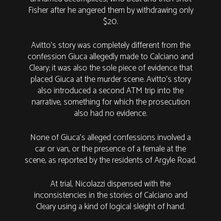
Fisher after he angered them by withdrawing only
$20.
Avitto’s story was completely different from the
confession Giuca allegedly made to Calciano and
Cleary; it was also the sole piece of evidence that
placed Giuca at the murder scene. Avitto’s story
also introduced a second ATM trip into the
narrative, something for which the prosecution
also had no evidence.
None of Giuca’s alleged confessions involved a
car or van, or the presence of a female at the
scene, as reported by the residents of Argyle Road.
At trial, Nicolazzi dispensed with the
inconsistencies in the stories of Calciano and
Cleary using a kind of logical sleight of hand.