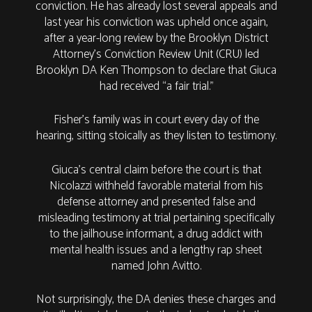
conviction. He has already lost several appeals and
last year his conviction was upheld once again,
after a year-long review by the Brooklyn District
Attorney’s Conviction Review Unit (CRU) led
Brooklyn DA Ken Thompson to declare that Giuca
had received “a fair trial.”
Fisher’s family was in court every day of the
hearing, sitting stoically as they listen to testimony.
Giuca’s central claim before the court is that
Nicolazzi withheld favorable material from his
defense attorney and presented false and
misleading testimony at trial pertaining specifically
to the jailhouse informant, a drug addict with
mental health issues and a lengthy rap sheet
named John Avitto.
Not surprisingly, the DA denies these charges and