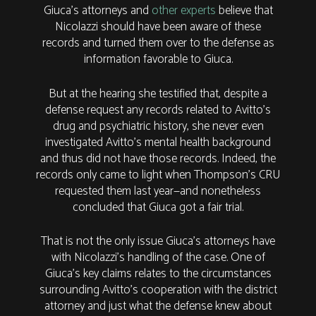
Giuca’s attorneys and
other experts
believe that
Nicolazzi should have been aware of these
records and turned them over to the defense as
information favorable to Giuca.
But at the hearing she testified that, despite a
defense request any records related to Avitto’s
drug and psychiatric history, she never even
investigated Avitto’s mental health background
and thus did not have those records. Indeed, the
records only came to light when Thompson’s CRU
requested them last year—and nonetheless
concluded that Giuca got a fair trial.
That is not the only issue Giuca’s attorneys have
with Nicolazzi’s handling of the case. One of
Giuca’s key claims relates to the circumstances
surrounding Avitto’s cooperation with the district
attorney and just what the defense knew about