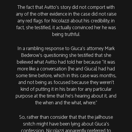
The fact that Avitto’s story did not comport with
any of the other evidence in the case did not raise
any red flags for Nicolazzi about his credibility; in
fact, she testified, it actually convinced her he was
being truthful.
In a rambling response to Giuca's attorney Mark
Bederow’s questioning she testified that she
believed what Avitto had told her because “it was
more like a conversation [he and Giuca] had had
some time before, which in this case was months,
and not being as focused because they weren’t
kind of putting it in his brain for any particular
purpose at the time that he’s hearing about it, and
the when and the what, where.”
So, rather than consider that that the jailhouse
snitch might have been lying about Giuca’s
confession, Nicolazzi apparently preferred to