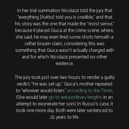
In her trial summation Nicolazzi told the jury that
“everything [Avitto] told you is credible,” and that
his story was the one that made the “most sense,”
because it placed Giuca at the crime scene, where,
she said, he may even fired some shots himself—a
rather brazen claim, considering this was
something that Giuca wasn’t actually charged with
and for which Nicolazzi presented no other
evidence.
The jury took just over two hours to render a guilty
verdict. "He was set up," Giuca's mother repeated
to "whoever would listen,"
according to the Times
.
(She would later
go to extraordinary lengths
in an
attempt to exonerate her son.) In Russo's case, it
took one more day. Both were later sentenced to
25 years to life.