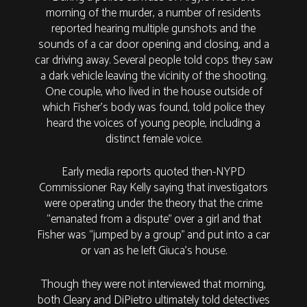
morning of the murder, a number of residents
reported hearing multiple gunshots and the
sounds of a car door opening and closing, and a
car driving away. Several people told cops they saw
a dark vehicle leaving the vicinity of the shooting.
One couple, who lived in the house outside of
which Fisher’s body was found, told police they
heard the voices of young people, including a
distinct female voice.
Early media reports quoted then-NYPD
Commissioner Ray Kelly saying that investigators
were operating under the theory that the crime
“emanated from a dispute” over a girl and that
Fisher was “jumped by a group” and put into a car
or van as he left Giuca’s house.
Though they were not interviewed that morning,
both Cleary and DiPietro ultimately told detectives