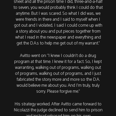
sheet and all the prison time I did, three-and-a-half
to seven, you would probably think I could do that
anytime. But I was scared. So what I did was, we
were friends in there and I said to myself when I
got out and I violated, I said I could come up with
a story about you and put pieces together from
what I read in the newspaper and everything and
get the D.A.s to help me get out of my warrant."
Avitto went on: "I knew I couldn't do a drug
program at that time. I knew it for a fact. So, I kept
warranting, walking out of programs, walking out
of programs, walking out of programs, and I just
fabricated the story more and more so the D.A.
would believe me about you. And I'm truly, truly
sorry. Please forgive me.”
His strategy worked. After Avitto came forward to
Nicolazzi the judge declined to send him to prison
and instead released him on his own