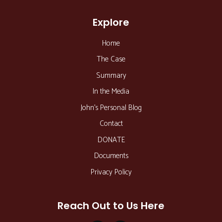
Explore
Home
The Case
Summary
In the Media
John’s Personal Blog
Contact
DONATE
Documents
Privacy Policy
Reach Out to Us Here