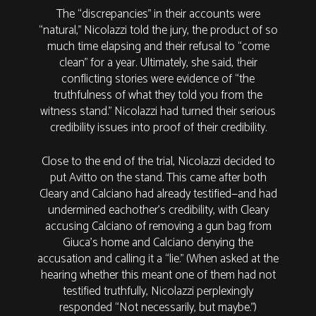
The “discrepancies” in their accounts were
“natural,” Nicolazzi told the jury, the product of so
much time elapsing and their refusal to “come
clean” for a year. Ultimately, she said, their
conflicting stories were evidence of “the
truthfulness of what they told you from the
witness stand.” Nicolazzi had turned their serious
credibility issues into proof of their credibility.
Close to the end of the trial, Nicolazzi decided to
put Avitto on the stand. This came after both
Cleary and Calciano had already testified—and had
undermined eachother’s credibility, with Cleary
accusing Calciano of removing a gun bag from
Giuca’s home and Calciano denying the
accusation and calling it a “lie.” (When asked at the
hearing whether this meant one of them had not
testified truthfully, Nicolazzi perplexingly
responded “Not necessarily, but maybe.”)