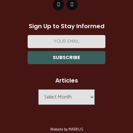
Sign Up to Stay Informed
Email
address:
Articles
Articles
Website by MARKUS