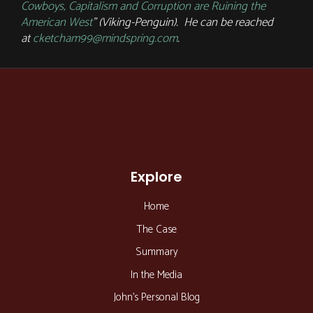
Cowboys, Capitalism and Corruption are Ruining the
American West
” (Viking-Penguin). He can be reached
at
cketcham99@mindspring.com
.
Explore
Home
The Case
Summary
In the Media
John’s Personal Blog