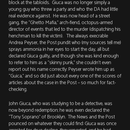
block at the tabloids. Giuca was no longer simply a
young guy who threw a party and who the DA had little
real evidence against. He was now head of a street
gang, the “Ghetto Mafia,” arch-fiend, octopus-armed
director of events that led to the murder (dispatching his
henchman to kill the victim). The always execrable
Andrea Peyser, the Post pundit who (my sources tell me)
sprays ammonia in her eyes to start the day, all but
declared Giuca guilty, and though she was kind enough
to refer to him as a “skinny punk,” she couldn’t even
report out his name correctly: Peyser wrote him up as
“Guica,” and so did just about every one of the scores of
articles about the case in the Post – so much for fact-
checking.
John Giuca, who was studying to be a detective, was
now beyond redemption; he was even declared the
“Tony Soprano” of Brooklyn. The News and the Post
pounced on whatever they could find: Giuca was once