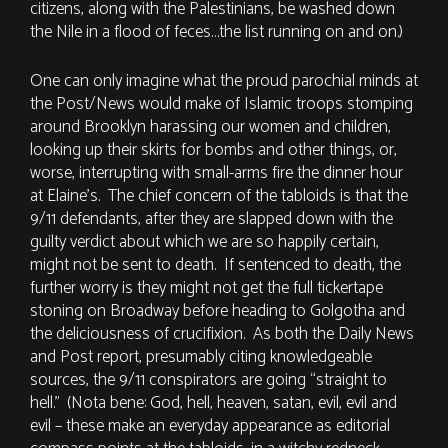
citizens, along with the Palestinians, be washed down
the Nile in a flood of feces…the list running on and on.)
One can only imagine what the proud parochial minds at
the Post/News would make of Islamic troops stomping
around Brooklyn harassing our women and children,
looking up their skirts for bombs and other things, or,
worse, interrupting with small-arms fire the dinner hour
at Elaine’s. The chief concern of the tabloids is that the
9/11 defendants, after they are slapped down with the
guilty verdict about which we are so happily certain,
might not be sent to death. If sentenced to death, the
further worry is they might not get the full tickertape
stoning on Broadway before heading to Golgotha and
the deliciousness of crucifixion. As both the Daily News
and Post report, presumably citing knowledgeable
sources, the 9/11 conspirators are going “straight to
hell.” (Nota bene: God, hell, heaven, satan, evil, evil and
evil – these make an everyday appearance as editorial