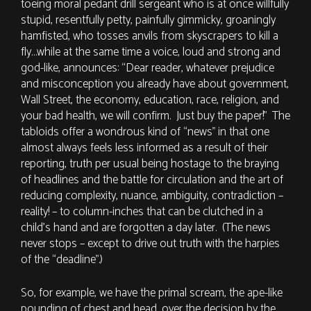
toeing moral pedant drill sergeant who is at once willfully
stupid, resentfully petty, painfully gimmicky, groaningly
hamfisted, who tosses anvils from skyscrapers to kill a
fly…while at the same time a voice, loud and strong and
god-like, announces: “Dear reader, whatever prejudice
and misconception you already have about government,
Wall Street, the economy, education, race, religion, and
your bad health, we will confirm. Just buy the paper!” The
tabloids offer a wondrous kind of “news” in that one
almost always feels less informed as a result of their
reporting, truth per usual being hostage to the braying
of headlines and the battle for circulation and the art of
reducing complexity, nuance, ambiguity, contradiction –
reality! – to column-inches that can be clutched in a
child’s hand and are forgotten a day later. (The news
never stops – except to drive out truth with the harpies
of the “deadline”.)
So, for example, we have the primal scream, the ape-like
pounding of chest and head, over the decision by the