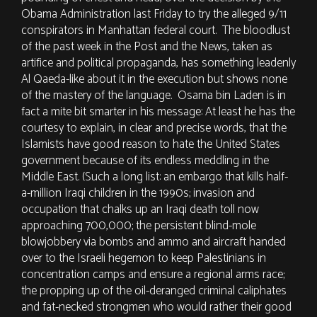
Obama Administration last Friday to try the alleged 9/11
conspirators in Manhattan federal court. The bloodlust
of the past week in the Post and the News, taken as
artifice and political propaganda, has something leadenly
Al Qaeda-like about it in the execution but shows none
of the mastery of the language. Osama bin Laden is in
fact a mite bit smarter in his message: At least he has the
courtesy to explain, in clear and precise words, that the
Islamists have good reason to hate the United States
government because of its endless meddling in the
Middle East. (Such a long list: an embargo that kills half-
a-million Iraqi children in the 1990s; invasion and
occupation that chalks up an Iraqi death toll now
approaching 700,000; the persistent blind-mole
blowjobbery via bombs and ammo and aircraft handed
over to the Israeli hegemon to keep Palestinians in
concentration camps and ensure a regional arms race;
the propping up of the oil-deranged criminal caliphates
and fat-necked strongmen who would rather their good