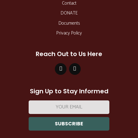
Contact
DONATE
Documents
Privacy Policy
Reach Out to Us Here
Sign Up to Stay Informed
Email
address: