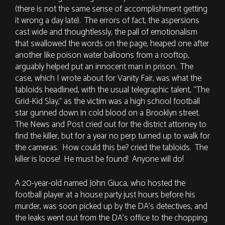
(there is not the same sense of accomplishment getting
it wrong a day late). The errors of fact, the aspersions
cast wide and thoughtlessly, the pall of emotionalism
that swallowed the words on the page, heaped one after
another like poison water balloons from a rooftop,
arguably helped put an innocent man in prison. The
case, which I wrote about for Vanity Fair, was what the
tabloids headlined, with the usual telegraphic talent, “The
Grid-Kid Slay,” as the victim was a high school football
star gunned down in cold blood on a Brooklyn street.
The News and Post cried out for the district attorney to
find the killer, but for a year no perp turned up to walk for
the cameras. How could this be? cried the tabloids. The
killer is loose! He must be found! Anyone will do!
A 20-year-old named John Giuca, who hosted the
football player at a house party just hours before his
murder, was soon picked up by the DA’s detectives, and
the leaks went out from the DA’s office to the chopping