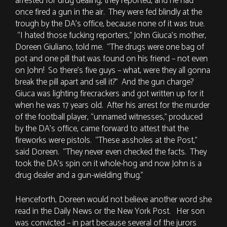
arrested for drug dealing, they reported, and he had
once fired a gun in the air. They were fed blindly at the
trough by the DA’s office, because none of it was true.
“I hated those fucking reporters,” John Giuca’s mother,
Doreen Giuliano, told me. “The drugs were one bag of
pot and one pill that was found on his friend – not even
on John! So there’s five guys – what, were they all gonna
break the pill apart and sell it?” And the gun charge?
Giuca was lighting firecrackers and got written up for it
when he was 17 years old. After his arrest for the murder
of the football player, “unnamed witnesses,” produced
by the DA’s office, came forward to attest that the
fireworks were pistols. “These assholes at the Post,”
said Doreen. “They never even checked the facts. They
took the DA’s spin on it whole-hog and now John is a
drug dealer and a gun-wielding thug.”
Henceforth, Doreen would not believe another word she
read in the Daily News or the New York Post. Her son
was convicted – in part because several of the jurors