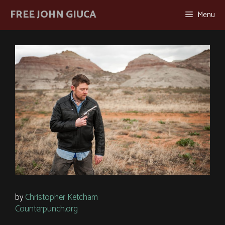
Skip
FREE JOHN GIUCA
Menu
to
content
by
Christopher Ketcham
Counterpunch.org