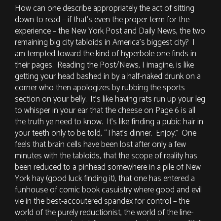
How can one describe appropriately the act of sitting
down to read – if that’s even the proper term for the
experience – the New York Post and Daily News, the two
remaining big city tabloids in America’s biggest city? I
am tempted toward the kind of hyperbole one finds in
their pages. Reading the Post/News, I imagine, is like
getting your head bashed in by a half-naked drunk on a
corner who then apologizes by rubbing the sports
section on your belly. It’s like having rats run up your leg
to whisper in your ear that the cheese on Page 6 is all
the truth ye need to know. It’s like finding a pubic hair in
your teeth only to be told, “That’s dinner. Enjoy.” One
feels that brain cells have been lost after only a few
minutes with the tabloids, that the scope of reality has
been reduced to a pinhead somewhere in a pile of New
York hay (good luck finding it), that one has entered a
funhouse of comic book casuistry where good and evil
vie in the best-accoutered spandex for control – the
world of the purely reductionist, the world of the line-