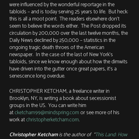
were influenced by the wonderful reportage in the
tabloids – and is today serving 25 years to life. But heck:
this is all a moot point. The readers elsewhere don’t
seem to believe the words either. The Post dropped its
circulation by 200,000 over the last twelve months, the
Daily News declined by 250,000 – statistics in the
ongoing tragic death throes of the American
newspaper. In the case of the last of New York’s
tabloids, since we know enough about how the dimwits
have driven into the gutter once great papers, it’s a
senescence long overdue.
CHRISTOPHER KETCHAM, a freelance writer in
Brooklyn, NY, is writing a book about secessionist
groups in the US. You can write him
at
cketcham99@mindspring.com
or see more of his
work at
christopherketcham.com
.
Christopher Ketcham
is the author of “
This Land: How