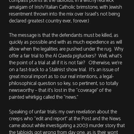
compass points at the tabloids, in a witchy redneck
amalgam of Irish/Italian Catholic brimstone, with Jewish
resentment thrown into the mix over Israel’s not being
declared greatest country ever, forever.)
The message is that the defendants must be killed, as
quickly as possible and with as much expedience as will
allow when the legalities are pushed under the rug. Why
offer a fair trial to the Al Qaeda pigfuckers? Well, what’s
the point of a trial at all if it is not fair? Otherwise, we’re
on a fast-track to a Stalinist show trial. It’s an issue of
great moral import as to our real intentions, a legal-
philosophical question so key, so pertinent, so totally
newsworthy – that it’s lost in the “coverage” of the
painted whirligig called the “news.”
Speaking of unfair trials: my own revelation about the
creeps who “edit and report” at the Post and the News
came about while investigating a 2003 murder story that
the tabloids got wrong from day one, as is their wont