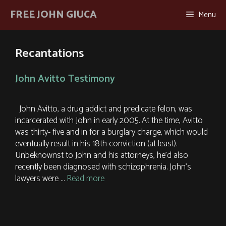
Skip
FREE JOHN GIUCA
Menu
to
content
Recantations
John Avitto Testimony
John Avitto, a drug addict and predicate felon, was
incarcerated with John in early 2005. At the time, Avitto
was thirty- five and in for a burglary charge, which would
eventually result in his 18th conviction (at least).
Unbeknownst to John and his attorneys, he’d also
recently been diagnosed with schizophrenia. John’s
lawyers were …
Read more