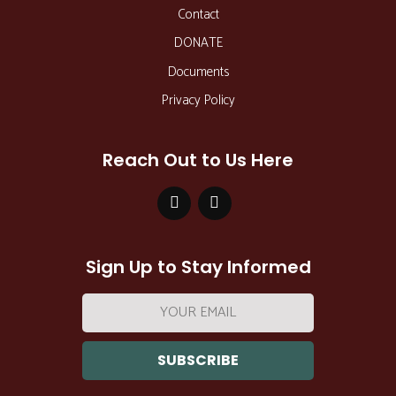
Contact
DONATE
Documents
Privacy Policy
Reach Out to Us Here
Sign Up to Stay Informed
Email
address: