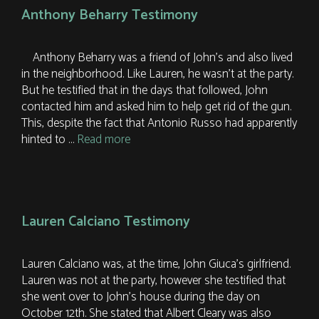
Anthony Beharry Testimony
Anthony Beharry was a friend of John’s and also lived
in the neighborhood. Like Lauren, he wasn’t at the party.
But he testified that in the days that followed, John
contacted him and asked him to help get rid of the gun.
This, despite the fact that Antonio Russo had apparently
hinted to …
Read more
Lauren Calciano Testimony
Lauren Calciano was, at the time, John Giuca’s girlfriend.
Lauren was not at the party, however she testified that
she went over to John’s house during the day on
October 12th. She stated that Albert Cleary was also