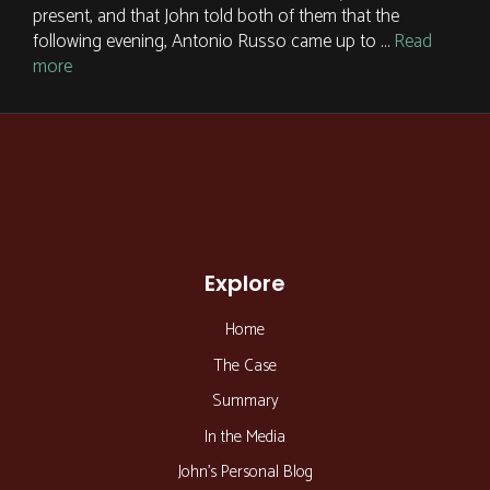
present, and that John told both of them that the
following evening, Antonio Russo came up to …
Read
more
Explore
Home
The Case
Summary
In the Media
John’s Personal Blog